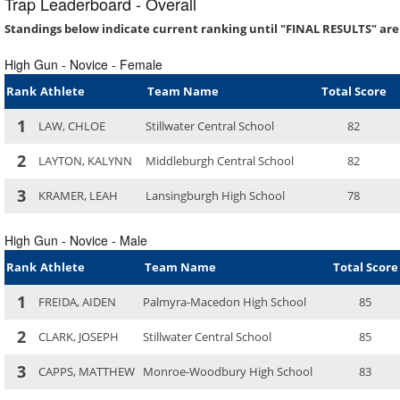
Trap Leaderboard - Overall
Standings below indicate current ranking until "FINAL RESULTS" are
High Gun - Novice - Female
Rank
Athlete
Team Name
Total Score
1
LAW, CHLOE
Stillwater Central School
82
2
LAYTON, KALYNN
Middleburgh Central School
82
3
KRAMER, LEAH
Lansingburgh High School
78
High Gun - Novice - Male
Rank
Athlete
Team Name
Total Score
1
FREIDA, AIDEN
Palmyra-Macedon High School
85
2
CLARK, JOSEPH
Stillwater Central School
85
3
CAPPS, MATTHEW
Monroe-Woodbury High School
83