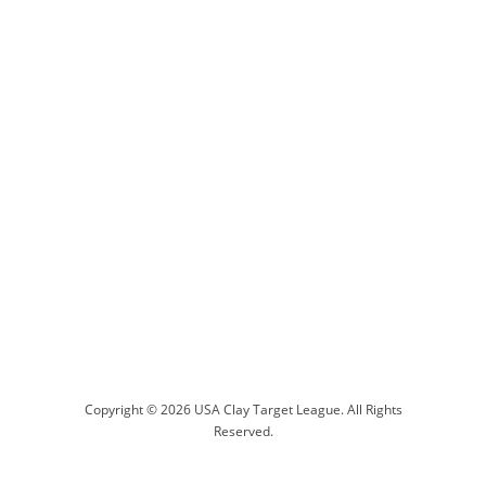
Copyright © 2026 USA Clay Target League. All Rights
Reserved.