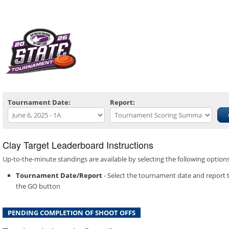
Tournament Date:
Report:
Clay Target Leaderboard Instructions
Up-to-the-minute standings are available by selecting the following optio
Tournament Date/Report
- Select the tournament date and report t
the GO button
PENDING COMPLETION OF SHOOT OFFS