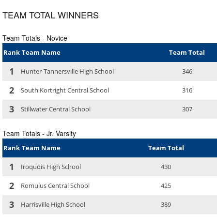
TEAM TOTAL WINNERS
Team Totals - Novice
Rank
Team Name
Team Total
1
Hunter-Tannersville High School
346
2
South Kortright Central School
316
3
Stillwater Central School
307
Team Totals - Jr. Varsity
Rank
Team Name
Team Total
1
Iroquois High School
430
2
Romulus Central School
425
3
Harrisville High School
389