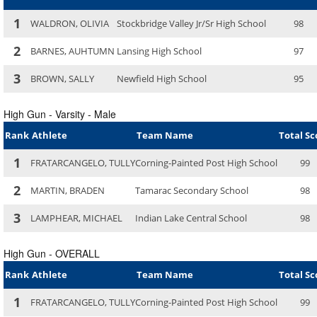
1
WALDRON, OLIVIA
Stockbridge Valley Jr/Sr High School
98
2
BARNES, AUHTUMN
Lansing High School
97
3
BROWN, SALLY
Newfield High School
95
High Gun - Varsity - Male
Rank
Athlete
Team Name
Total Sc
1
FRATARCANGELO, TULLY
Corning-Painted Post High School
99
2
MARTIN, BRADEN
Tamarac Secondary School
98
3
LAMPHEAR, MICHAEL
Indian Lake Central School
98
High Gun - OVERALL
Rank
Athlete
Team Name
Total Sc
1
FRATARCANGELO, TULLY
Corning-Painted Post High School
99