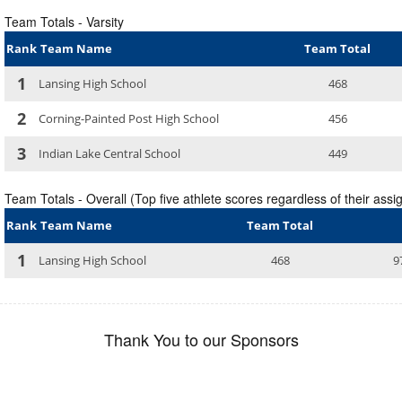
Team Totals - Varsity
Rank
Team Name
Team Total
1
Lansing High School
468
2
Corning-Painted Post High School
456
3
Indian Lake Central School
449
Team Totals - Overall (Top five athlete scores regardless of their assig
Rank
Team Name
Team Total
1
Lansing High School
468
9
Thank You to our Sponsors