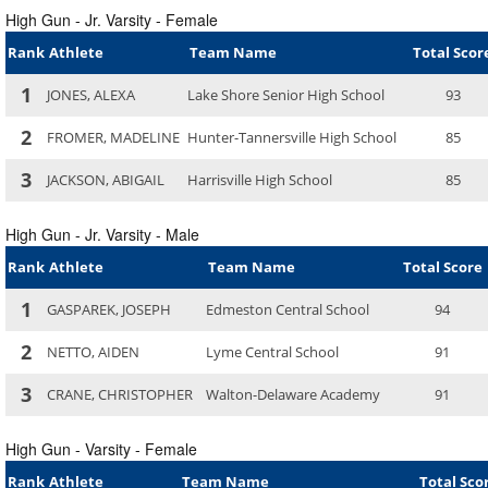
High Gun - Jr. Varsity - Female
Rank
Athlete
Team Name
Total Scor
1
JONES, ALEXA
Lake Shore Senior High School
93
2
FROMER, MADELINE
Hunter-Tannersville High School
85
3
JACKSON, ABIGAIL
Harrisville High School
85
High Gun - Jr. Varsity - Male
Rank
Athlete
Team Name
Total Score
1
GASPAREK, JOSEPH
Edmeston Central School
94
2
NETTO, AIDEN
Lyme Central School
91
3
CRANE, CHRISTOPHER
Walton-Delaware Academy
91
High Gun - Varsity - Female
Rank
Athlete
Team Name
Total Sco