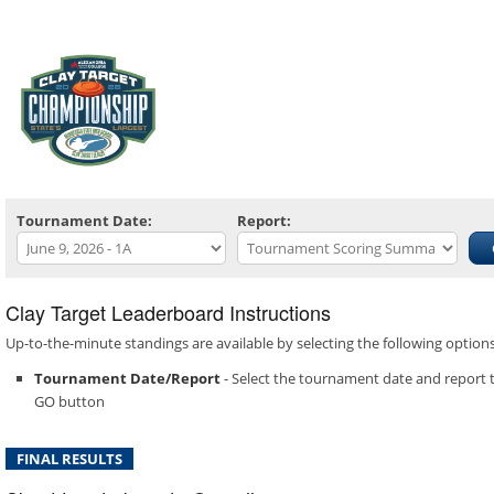
Tournament Date:
Report:
Clay Target Leaderboard Instructions
Up-to-the-minute standings are available by selecting the following optio
Tournament Date/Report
- Select the tournament date and report t
GO button
FINAL RESULTS