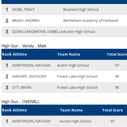
1
SKIBA, TRACY
Brainerd High School
2
BRADY, ANDREA
Bethlehem Academy of Faribault
3
GOINS SANDMEYER, ISABELLA
Austin High School
High Gun - Varsity - Male
Rank
Athlete
Team Name
Total Scor
1
MARTINSON, NATHAN
Austin High School
97
2
AIRHART, ANTHONY
Forest Lake High School
96
3
OTT, BRIAN
Forest Lake High School
96
High Gun - OVERALL
Rank
Athlete
Team Name
Total Score
1
MARTINSON, NATHAN
Austin High School
97