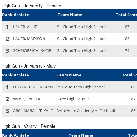
High Gun - Jr. Varsity - Female
Rank
Athlete
Team Name
Total Scor
1
LAUER, ALLIE
St. Cloud Tech High School
87
2
LAUER, MADISON
St. Cloud Tech High School
83
3
SCHNOBRICH, KACIE
St. Cloud Tech High School
79
High Gun - Jr. Varsity - Male
Rank
Athlete
Team Name
Total S
1
HOVERSTEN, TRISTAN
St. Cloud Tech High School
88
2
WEISZ, CARTER
Foley High School
87
3
ARCHAMBAULT, KALE
Bethlehem Academy of Faribault
85
High Gun - Varsity - Female
Rank
Athlete
Team Name
Tota