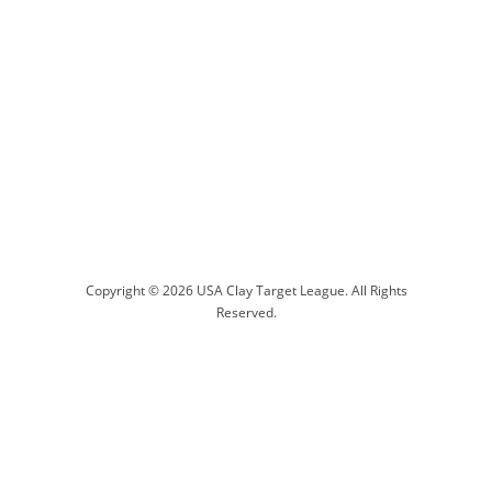
Copyright © 2026 USA Clay Target League. All Rights
Reserved.