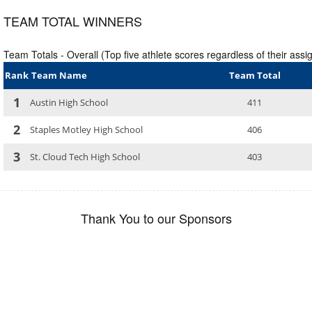
TEAM TOTAL WINNERS
Team Totals - Overall (Top five athlete scores regardless of their assig
Rank
Team Name
Team Total
1
Austin High School
411
2
Staples Motley High School
406
3
St. Cloud Tech High School
403
Thank You to our Sponsors