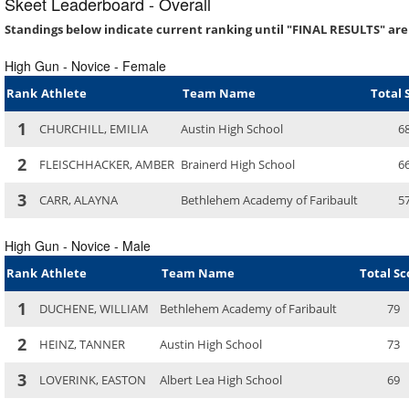
Skeet Leaderboard - Overall
Standings below indicate current ranking until "FINAL RESULTS" are
High Gun - Novice - Female
Rank
Athlete
Team Name
Total 
1
CHURCHILL, EMILIA
Austin High School
6
2
FLEISCHHACKER, AMBER
Brainerd High School
6
3
CARR, ALAYNA
Bethlehem Academy of Faribault
5
High Gun - Novice - Male
Rank
Athlete
Team Name
Total Sc
1
DUCHENE, WILLIAM
Bethlehem Academy of Faribault
79
2
HEINZ, TANNER
Austin High School
73
3
LOVERINK, EASTON
Albert Lea High School
69